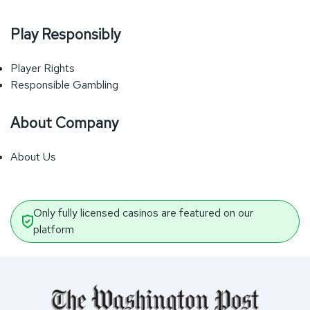
Play Responsibly
Player Rights
Responsible Gambling
About Company
About Us
Only fully licensed casinos are featured on our
platform