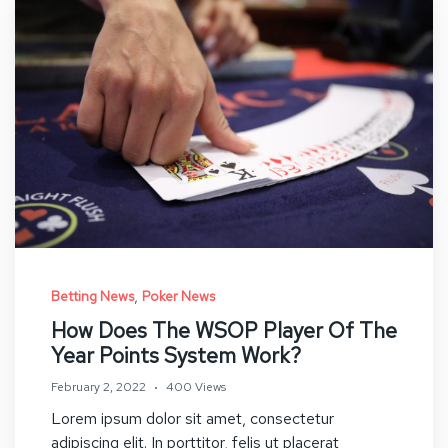
,
Betting News
Poker News
How Does The WSOP Player Of The
Year Points System Work?
February 2, 2022
400 Views
Lorem ipsum dolor sit amet, consectetur
adipiscing elit. In porttitor, felis ut placerat