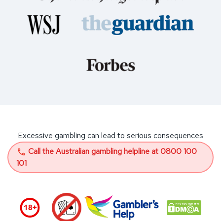
Excessive gambling can lead to serious consequences
Call the Australian gambling helpline at 0800 100
101