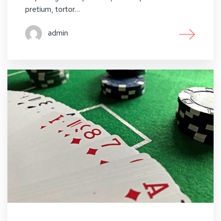
pretium, tortor…
admin