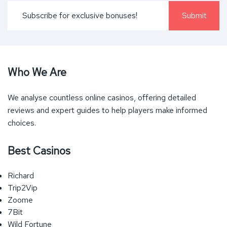
Who We Are
We analyse countless online casinos, offering detailed
reviews and expert guides to help players make informed
choices.
Best Casinos
Richard
Trip2Vip
Zoome
7Bit
Wild Fortune