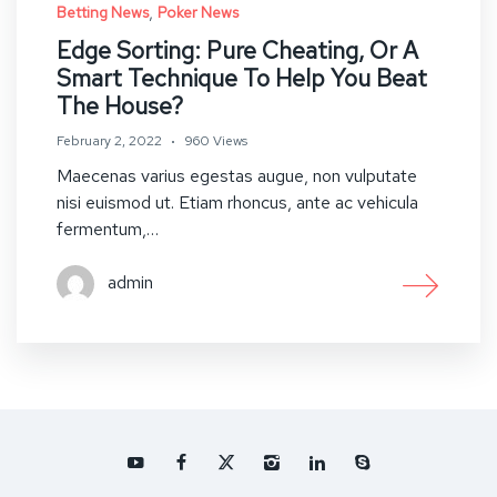
,
Betting News
Poker News
Edge Sorting: Pure Cheating, Or A
Smart Technique To Help You Beat
The House?
February 2, 2022
960 Views
Maecenas varius egestas augue, non vulputate
nisi euismod ut. Etiam rhoncus, ante ac vehicula
fermentum,…
admin