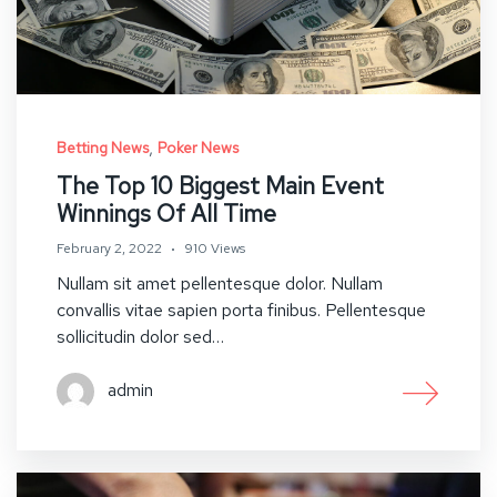
,
Betting News
Poker News
The Top 10 Biggest Main Event
Winnings Of All Time
February 2, 2022
910 Views
Nullam sit amet pellentesque dolor. Nullam
convallis vitae sapien porta finibus. Pellentesque
sollicitudin dolor sed…
admin