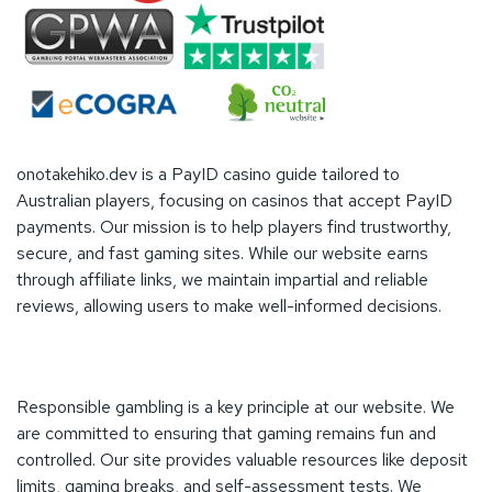
onotakehiko.dev is a PayID casino guide tailored to
Australian players, focusing on casinos that accept PayID
payments. Our mission is to help players find trustworthy,
secure, and fast gaming sites. While our website earns
through affiliate links, we maintain impartial and reliable
reviews, allowing users to make well-informed decisions.
Responsible gambling is a key principle at our website. We
are committed to ensuring that gaming remains fun and
controlled. Our site provides valuable resources like deposit
limits, gaming breaks, and self-assessment tests. We