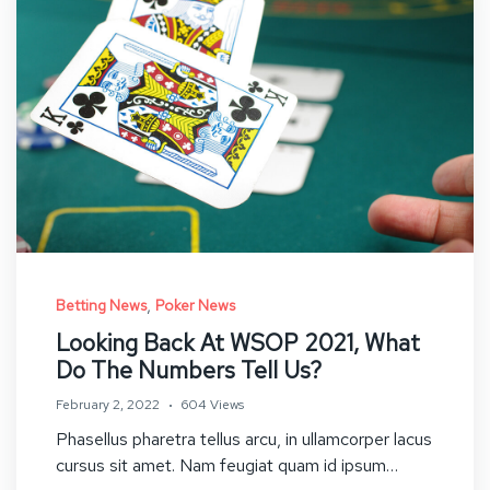
,
Betting News
Poker News
Looking Back At WSOP 2021, What
Do The Numbers Tell Us?
February 2, 2022
604 Views
Phasellus pharetra tellus arcu, in ullamcorper lacus
cursus sit amet. Nam feugiat quam id ipsum…