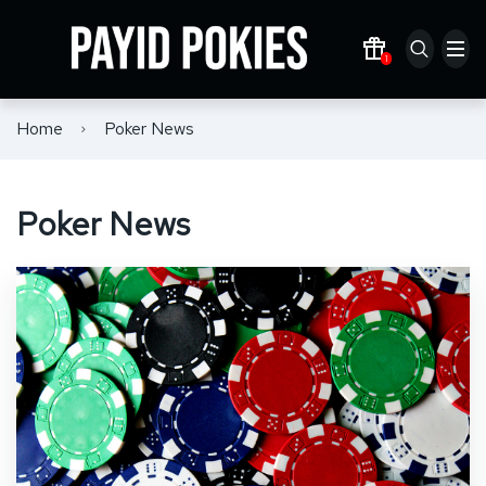
1
Zoome
Responsible Gambling
Home
Poker News
7Bit
Player Rights
Richard
Poker News
Trip2Vip
Wild Fortune