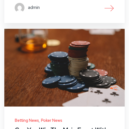
admin
,
Betting News
Poker News