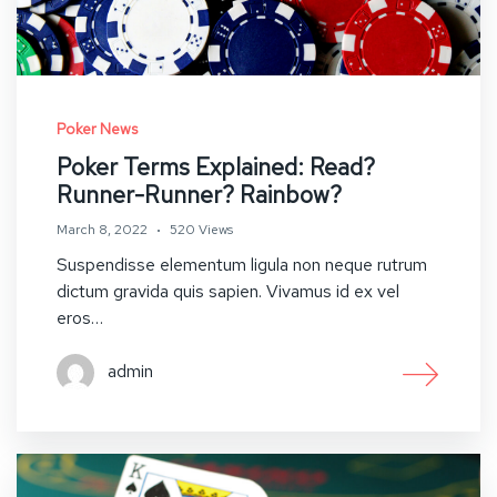
Poker News
Poker Terms Explained: Read?
Runner-Runner? Rainbow?
March 8, 2022
520 Views
Suspendisse elementum ligula non neque rutrum
dictum gravida quis sapien. Vivamus id ex vel
eros…
admin