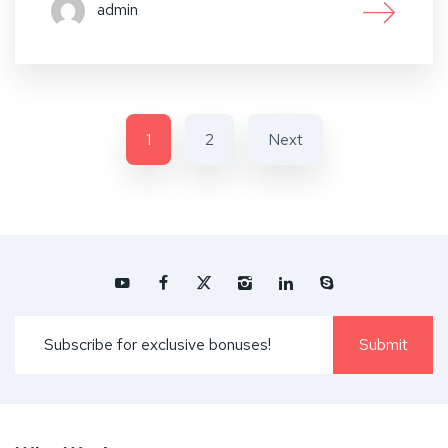
admin
1
2
Next