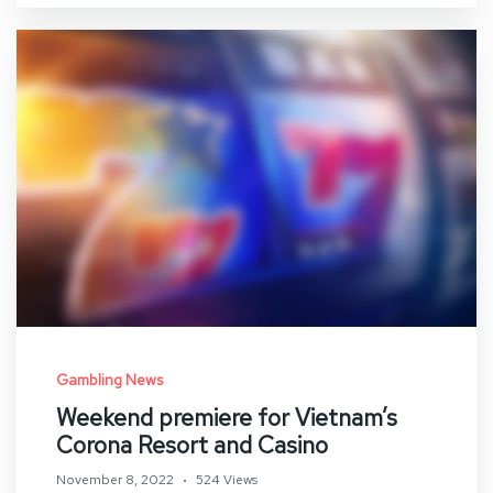
Gambling News
Weekend premiere for Vietnam’s
Corona Resort and Casino
November 8, 2022
524 Views