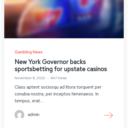
Gambling News
New York Governor backs
sportsbetting for upstate casinos
November 8, 2022
647 Views
Class aptent sociosqu ad litora torquent per
conubia nostra, per inceptos himenaeos. In
tempus, erat…
admin