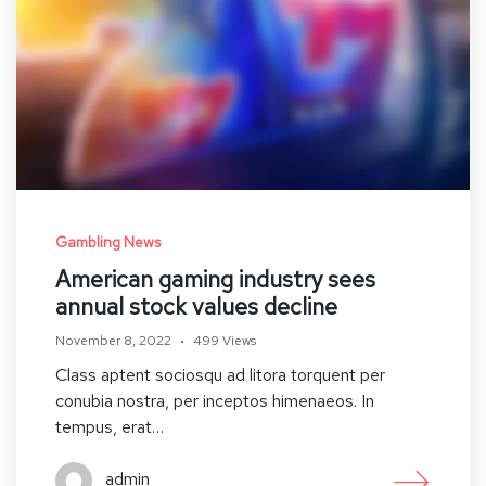
Gambling News
American gaming industry sees
annual stock values decline
November 8, 2022
499 Views
Class aptent sociosqu ad litora torquent per
conubia nostra, per inceptos himenaeos. In
tempus, erat…
admin