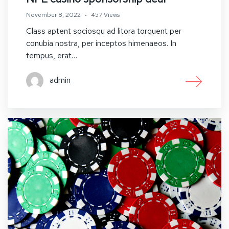
November 8, 2022
457 Views
Class aptent sociosqu ad litora torquent per
conubia nostra, per inceptos himenaeos. In
tempus, erat…
admin