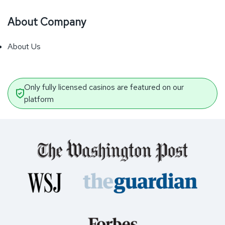
About Company
About Us
Only fully licensed casinos are featured on our
platform