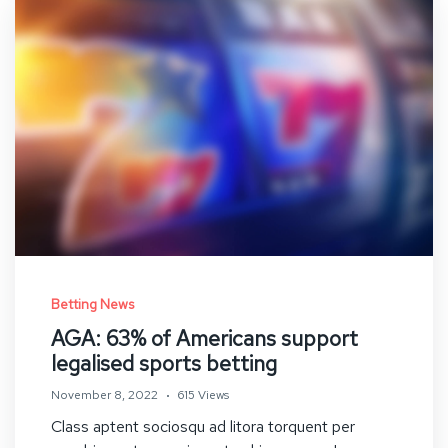
Betting News
AGA: 63% of Americans support
legalised sports betting
November 8, 2022
615 Views
Class aptent sociosqu ad litora torquent per