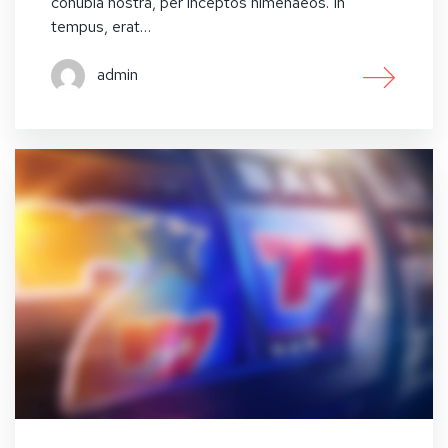
conubia nostra, per inceptos himenaeos. In
tempus, erat…
admin