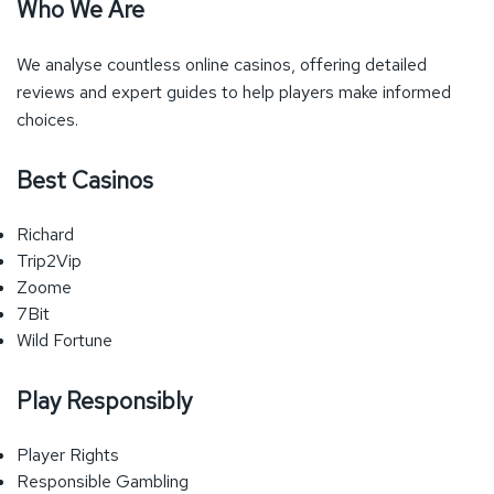
Who We Are
We analyse countless online casinos, offering detailed
reviews and expert guides to help players make informed
choices.
Best Casinos
Richard
Trip2Vip
Zoome
7Bit
Wild Fortune
Play Responsibly
Player Rights
Responsible Gambling