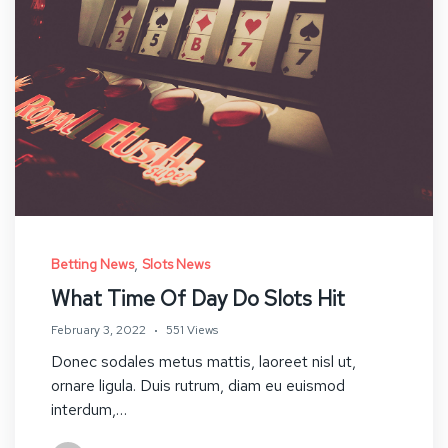
,
Betting News
Slots News
What Time Of Day Do Slots Hit
February 3, 2022
551 Views
Donec sodales metus mattis, laoreet nisl ut,
ornare ligula. Duis rutrum, diam eu euismod
interdum,…