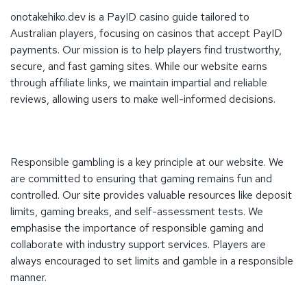
onotakehiko.dev is a PayID casino guide tailored to
Australian players, focusing on casinos that accept PayID
payments. Our mission is to help players find trustworthy,
secure, and fast gaming sites. While our website earns
through affiliate links, we maintain impartial and reliable
reviews, allowing users to make well-informed decisions.
Responsible gambling is a key principle at our website. We
are committed to ensuring that gaming remains fun and
controlled. Our site provides valuable resources like deposit
limits, gaming breaks, and self-assessment tests. We
emphasise the importance of responsible gaming and
collaborate with industry support services. Players are
always encouraged to set limits and gamble in a responsible
manner.