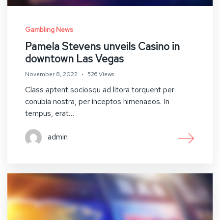
Gambling News
Pamela Stevens unveils Casino in
downtown Las Vegas
November 8, 2022
526 Views
Class aptent sociosqu ad litora torquent per
conubia nostra, per inceptos himenaeos. In
tempus, erat…
admin