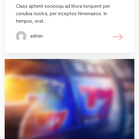
Class aptent sociosqu ad litora torquent per
conubia nostra, per inceptos himenaeos. In
tempus, erat…
admin