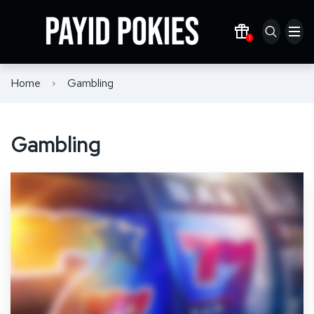
1
Zoome
Responsible Gambling
Home
Gambling
7Bit
Player Rights
Richard
Gambling
Trip2Vip
Wild Fortune