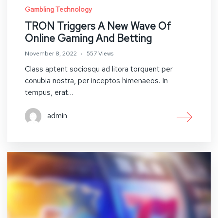
Gambling Technology
TRON Triggers A New Wave Of
Online Gaming And Betting
November 8, 2022
557 Views
Class aptent sociosqu ad litora torquent per
conubia nostra, per inceptos himenaeos. In
tempus, erat…
admin