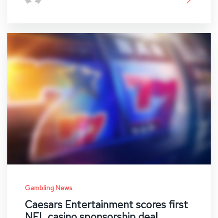
Gambling News
Caesars Entertainment scores first
NFL casino sponsorship deal