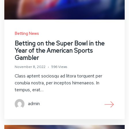
Betting News
Betting on the Super Bowl in the
Year of the American Sports
Gambler
November 8, 2022
596 Views
Class aptent sociosqu ad litora torquent per
conubia nostra, per inceptos himenaeos. In
tempus, erat…
admin