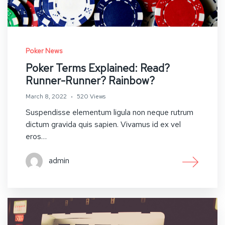
Poker News
Poker Terms Explained: Read?
Runner-Runner? Rainbow?
March 8, 2022
520 Views
Suspendisse elementum ligula non neque rutrum
dictum gravida quis sapien. Vivamus id ex vel
eros…
admin