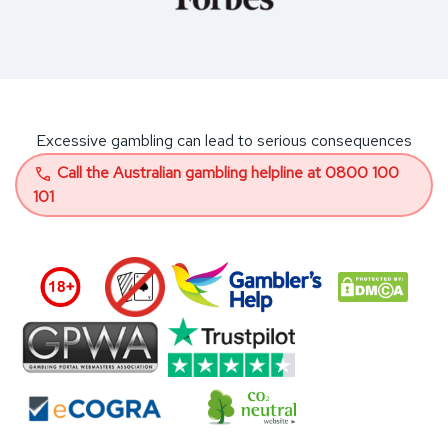
Excessive gambling can lead to serious consequences
Call the Australian gambling helpline at 0800 100
101